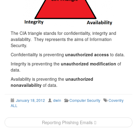
The CIA triangle stands for confidentiality, integrity and
availability. They represents the aims of Information
Security.
Confidentiality is preventing
unauthorized access
to data.
Integrity is preventing the
unauthorized modification
of
data.
Availability is preventing the
unauthorized
nonavailability
of data.
January 18, 2012
dwin
Computer Security
Coventry
ALL
Post
Reporting Phishing Emails
navigation