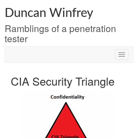
Skip
to
Duncan Winfrey
content
Ramblings of a penetration
tester
CIA Security Triangle