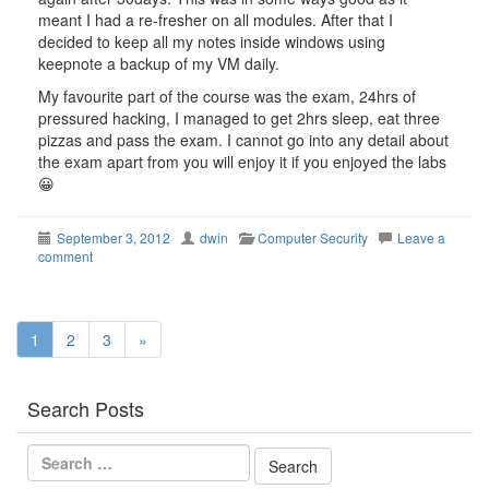
meant I had a re-fresher on all modules. After that I
decided to keep all my notes inside windows using
keepnote a backup of my VM daily.
My favourite part of the course was the exam, 24hrs of
pressured hacking, I managed to get 2hrs sleep, eat three
pizzas and pass the exam. I cannot go into any detail about
the exam apart from you will enjoy it if you enjoyed the labs
😀
September 3, 2012
dwin
Computer Security
Leave a
comment
1
2
3
»
Search Posts