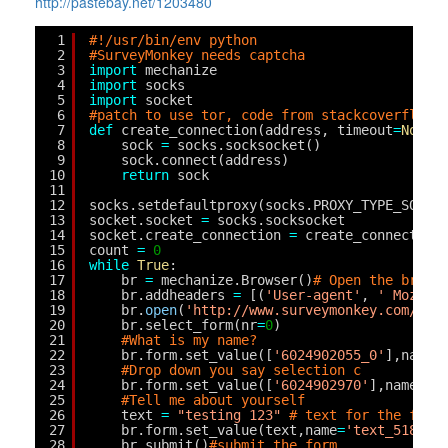
http://pastebay.net/1203480
1
#!/usr/bin/env python
2
#SurveyMonkey needs captcha
3
import
mechanize
4
import
socks
5
import
socket
6
#patch to use tor, code from stackcoverflow 
7
def
create_connection(address, timeout
=
None
,
8
sock 
=
socks.socksocket()
9
sock.connect(address)
10
return
sock
11
12
socks.setdefaultproxy(socks.PROXY_TYPE_SOCKS
13
socket.socket 
=
socks.socksocket
14
socket.create_connection 
=
create_connection
15
count 
=
0
16
while
True
:
17
br 
=
mechanize.Browser()
# Open the brosw
18
br.addheaders 
=
[(
'User-agent'
, 
' Mozill
19
br.
open
(
'
http://www.surveymonkey.com/s/A
20
br.select_form(nr
=
0
)
21
#What is my name?
22
br.form.set_value([
'6024902055_0'
],name
=
23
#Drop down you say selection c
24
br.form.set_value([
'6024902970'
],name
=
'i
25
#Tell me about yourself
26
text 
=
"testing 123"
# text for the form
27
br.form.set_value(text,name
=
'text_518253
28
br.submit()
#submit the form