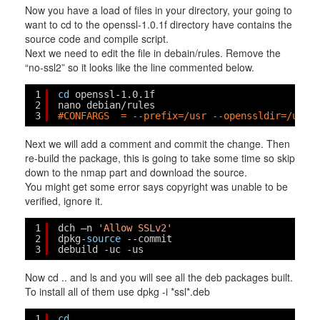
Now you have a load of files in your directory, your going to
want to cd to the openssl-1.0.1f directory have contains the
source code and compile script.
Next we need to edit the file in debain/rules. Remove the
“no-ssl2” so it looks like the line commented below.
1
cd
openssl-1.0.1f
2
nano debian
/rules
3
#CONFARGS  = --prefix=/usr --openssldir=/usr/
Next we will add a comment and commit the change. Then
re-build the package, this is going to take some time so skip
down to the nmap part and download the source.
You might get some error says copyright was unable to be
verified, ignore it.
1
dch –n 
'Allow SSLv2'
2
dpkg-
source
--commit
3
debuild -uc -us
Now cd .. and ls and you will see all the deb packages built.
To install all of them use dpkg -i *ssl*.deb
1
cd
..