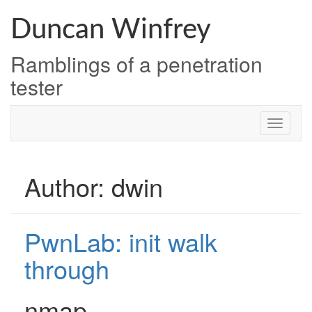
Skip
to
Duncan Winfrey
content
Ramblings of a penetration
tester
Author:
dwin
PwnLab: init walk
through
nmap