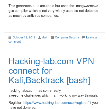
This generates an executable but uses the mingw32msvc-
gcc compiler which is not very widely used so not detected
as much by antivirus companies.
October 12, 2012
dwin
Computer Security
Leave a
comment
Hacking-lab.com VPN
connect for
Kali,Backtrack [bash]
hacking-labs.com has some really
awesome challenges which I am working my way through.
Register
https://www.hacking-lab.com/user/register/
if you
have not done so.