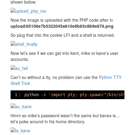
shown below:
Now the image is uploaded with the PHP code after in
upload/65106e7b5322045a610e8b83c8b9e876.png
So plug that into the cookie LFI and a shell is returned.
Now let’s see if we can get into kent, mike or kane’s user
accounts.
Can’t su without a tty, no problem can use the
Python TTY
Shell Trick
1
python 
-
c 
'import pty; pty.spawn("/bin/sh")'
Hmm so mike’s password wasn’t the same but kanes is…
let’s poke around in his home directory.