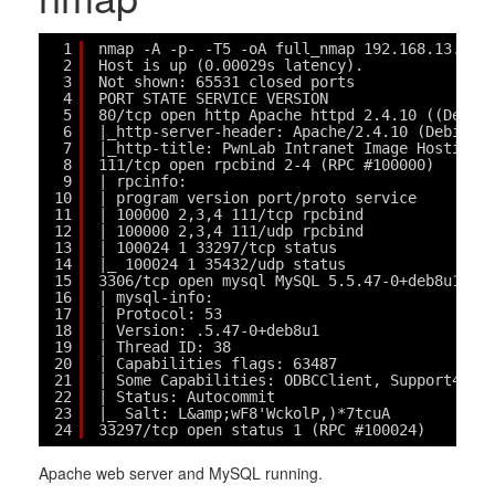
1
nmap -A -p- -T5 -oA full_nmap 192.168.13.129
2
Host is up (0.00029s latency).
3
Not shown: 65531 closed ports
4
PORT STATE SERVICE VERSION
5
80/tcp open http Apache httpd 2.4.10 ((Debia
6
|_http-server-header: Apache/2.4.10 (Debian)
7
|_http-title: PwnLab Intranet Image Hosting
8
111/tcp open rpcbind 2-4 (RPC #100000)
9
| rpcinfo:
10
| program version port/proto service
11
| 100000 2,3,4 111/tcp rpcbind
12
| 100000 2,3,4 111/udp rpcbind
13
| 100024 1 33297/tcp status
14
|_ 100024 1 35432/udp status
15
3306/tcp open mysql MySQL 5.5.47-0+deb8u1
16
| mysql-info:
17
| Protocol: 53
18
| Version: .5.47-0+deb8u1
19
| Thread ID: 38
20
| Capabilities flags: 63487
21
| Some Capabilities: ODBCClient, Support41Au
22
| Status: Autocommit
23
|_ Salt: L&amp;wF8'WckolP,)*7tcuA
24
33297/tcp open status 1 (RPC #100024)
Apache web server and MySQL running.