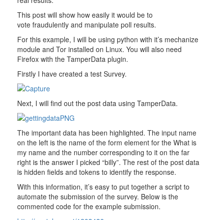
real results.
This post will show how easily it would be to
vote fraudulently and manipulate poll results.
For this example, I will be using python with it’s mechanize
module and Tor installed on Linux. You will also need
Firefox with the TamperData plugin.
Firstly I have created a test Survey.
Next, I will find out the post data using TamperData.
The important data has been highlighted. The input name
on the left is the name of the form element for the What is
my name and the number corresponding to it on the far
right is the answer I picked “billy”. The rest of the post data
is hidden fields and tokens to identify the response.
With this information, it’s easy to put together a script to
automate the submission of the survey. Below is the
commented code for the example submission.