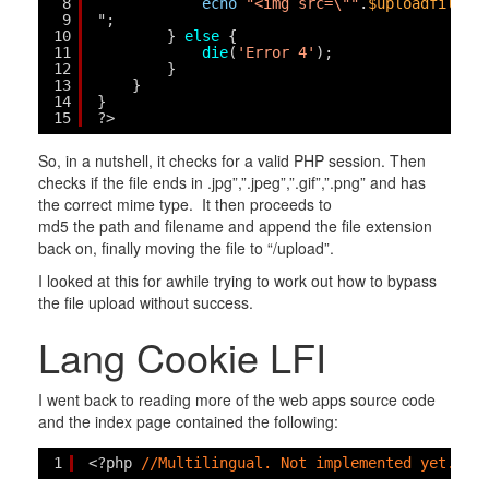
8
echo
"<img src=\""
.
$uploadfile
."
9
";
10
} 
else
{
11
die
(
'Error 4'
);
12
}
13
}
14
}
15
?>
So, in a nutshell, it checks for a valid PHP session. Then
checks if the file ends in .jpg”,”.jpeg”,”.gif”,”.png” and has
the correct mime type. It then proceeds to
md5 the path and filename and append the file extension
back on, finally moving the file to “/upload”.
I looked at this for awhile trying to work out how to bypass
the file upload without success.
Lang Cookie LFI
I went back to reading more of the web apps source code
and the index page contained the following:
1
<?php 
//Multilingual. Not implemented yet. //