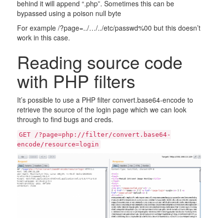
behind it will append “.php”. Sometimes this can be
bypassed using a poison null byte
For example /?page=../…/../etc/passwd%00 but this doesn’t
work in this case.
Reading source code
with PHP filters
It’s possible to use a PHP filter convert.base64-encode to
retrieve the source of the login page which we can look
through to find bugs and creds.
GET /?page=php://filter/convert.base64-
encode/resource=login