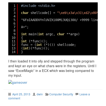
1
#include <stdio.h>
2
3
char
shellcode[] = 
"\xeb\x3a\x31\xd2\x80\x3b
4
5
"6FoIAADDVYnlUVZXi00Mi3UQi30U/ +9999 lines o
6
7
A=";
8
9
int
main(
int
argc, 
char
**argv)
10
{
11
int
(*func)();
12
func = (
int
(*)()) shellcode;
13
(
int
)(*func)();
14
}
I then loaded it into olly and stepped through the program
and kept an eye on what chars were in the registers. Until I
saw “ExcelMagic” in a ECX which was being compared to
my input.
April 25, 2013
dwin
Computer Security
Leave a
comment