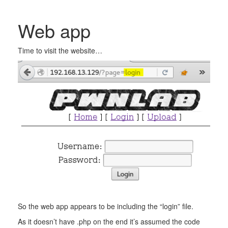
Web app
Time to visit the website…
So the web app appears to be including the “login” file.
As it doesn’t have .php on the end it’s assumed the code