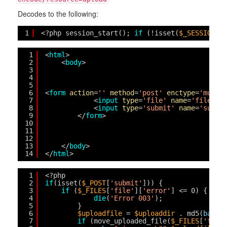
Decodes to the following:
1
<?php session_start(); 
if
(!isset(
$_SESSION
[
'
1
<
html
>
2
<
body
>
3
4
5
6
<
form
action
=
''
method
=
'post'
enctype
=
'multi
7
<
input
type
=
'file'
name
=
'file'
i
8
<
input
type
=
'submit'
name
=
'submi
9
</
form
>
10
11
12
13
</
body
>
14
</
html
>
1
<?php 
2
if
(isset(
$_POST
[
'submit'
])) {
3
if
(
$_FILES
[
'file'
][
'error'
] <= 0) { 
$fi
4
die
(
'Error 003'
);
5
}
6
$uploadfile
= 
$uploaddir
. md5(
basen
7
if
(move_uploaded_file(
$_FILES
[
'file