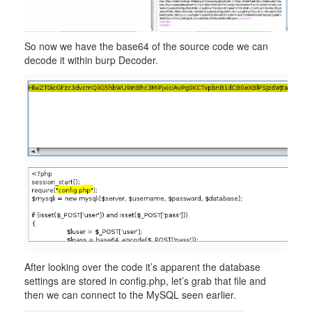
So now we have the base64 of the source code we can
decode it within burp Decoder.
After looking over the code it’s apparent the database
settings are stored in config.php, let’s grab that file and
then we can connect to the MySQL seen earlier.