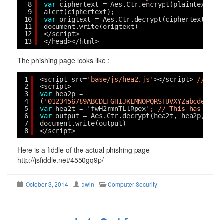
8
var
ciphertext = Aes.Ctr.encrypt(plaintext, 
9
alert(ciphertext);
10
var
origtext = Aes.Ctr.decrypt(ciphertext, p
11
document.write(origtext)
12
</script>
13
</head></html>
The phishing page looks like :
1
<script src=
'base/js/hea2.js'
></script> 
// AE
2
<script>
3
var
hea2p = 
4
(
'0123456789ABCDEFGHIJKLMNOPQRSTUVXYZabcdefgh
5
var
hea2t = 'fwH2rmnTLlRpex
'; // This has bee
6
var
output = Aes.Ctr.decrypt(hea2t, hea2p, 25
7
document.write(output)
8
</script>
Here is a fiddle of the actual phishing page
http://jsfiddle.net/4550gq9p/
October 3, 2014
dwin
Computer Security