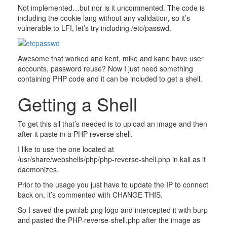
Not implemented…but nor is it uncommented. The code is
including the cookie lang without any validation, so it’s
vulnerable to LFI, let’s try including /etc/passwd.
Awesome that worked and kent, mike and kane have user
accounts, password reuse? Now I just need something
containing PHP code and it can be included to get a shell.
Getting a Shell
To get this all that’s needed is to upload an image and then
after it paste in a PHP reverse shell.
I like to use the one located at
/usr/share/webshells/php/php-reverse-shell.php in kali as it
daemonizes.
Prior to the usage you just have to update the IP to connect
back on, it’s commented with CHANGE THIS.
So I saved the pwnlab png logo and intercepted it with burp
and pasted the PHP-reverse-shell.php after the image as