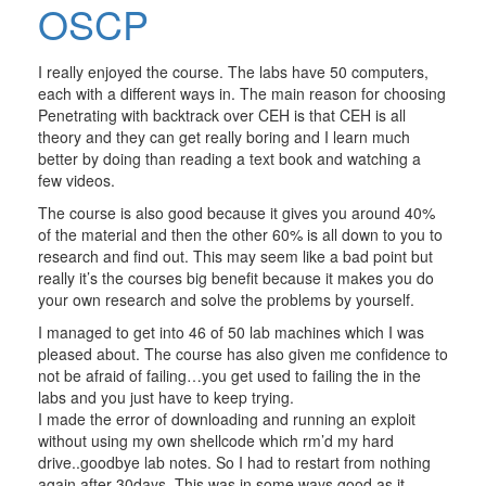
OSCP
I really enjoyed the course. The labs have 50 computers,
each with a different ways in. The main reason for choosing
Penetrating with backtrack over CEH is that CEH is all
theory and they can get really boring and I learn much
better by doing than reading a text book and watching a
few videos.
The course is also good because it gives you around 40%
of the material and then the other 60% is all down to you to
research and find out. This may seem like a bad point but
really it’s the courses big benefit because it makes you do
your own research and solve the problems by yourself.
I managed to get into 46 of 50 lab machines which I was
pleased about. The course has also given me confidence to
not be afraid of failing…you get used to failing the in the
labs and you just have to keep trying.
I made the error of downloading and running an exploit
without using my own shellcode which rm’d my hard
drive..goodbye lab notes. So I had to restart from nothing
again after 30days. This was in some ways good as it