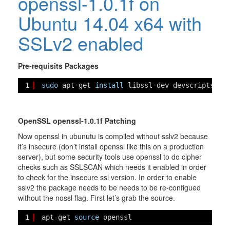
openssl-1.0.1f on
Ubuntu 14.04 x64 with
SSLv2 enabled
Pre-requisits Packages
1
sudo
apt-get 
install
libssl-dev devscripts dp
OpenSSL openssl-1.0.1f Patching
Now openssl in ubunutu is compiled without sslv2 because
it’s insecure (don’t install openssl like this on a production
server), but some security tools use openssl to do cipher
checks such as SSLSCAN which needs it enabled in order
to check for the insecure ssl version. In order to enable
sslv2 the package needs to be needs to be re-configued
without the nossl flag. First let’s grab the source.
1
apt-get 
source
openssl