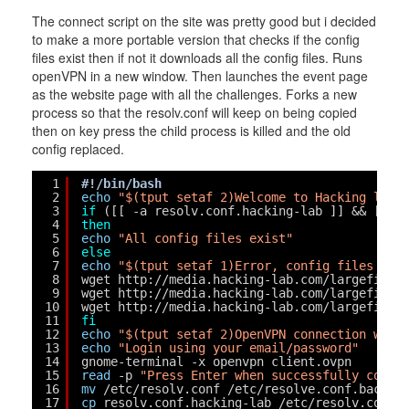
The connect script on the site was pretty good but i decided
to make a more portable version that checks if the config
files exist then if not it downloads all the config files. Runs
openVPN in a new window. Then launches the event page
as the website page with all the challenges. Forks a new
process so that the resolv.conf will keep on being copied
then on key press the child process is killed and the old
config replaced.
1
#!/bin/bash
2
echo
"$(tput setaf 2)Welcome to Hacking labs
3
if
([[ -a resolv.conf.hacking-lab ]] && [[ -
4
then
5
echo
"All config files exist"
6
else
7
echo
"$(tput setaf 1)Error, config files mis
8
wget http:
//media
.hacking-lab.com
/largefiles
9
wget http:
//media
.hacking-lab.com
/largefiles
10
wget http:
//media
.hacking-lab.com
/largefiles
11
fi
12
echo
"$(tput setaf 2)OpenVPN connection wind
13
echo
"Login using your email/password"
14
gnome-terminal -x openvpn client.ovpn
15
read
-p 
"Press Enter when successfully conne
16
mv
/etc/resolv
.conf 
/etc/resolve
.conf.back
17
cp
resolv.conf.hacking-lab 
/etc/resolv
.conf