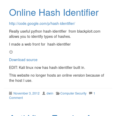
Online Hash Identifier
http://code.google.com/p/hash-identifier/
Really useful python hash-identifier from blackploit.com
allows you to identify types of hashes.
I made a web front for hash-identifier
🙂
Download source
EDIT: Kali linux now has hash-identifier built in.
This website no longer hosts an online version because of
the host I use.
November 3, 2012
dwin
Computer Security
1
Comment