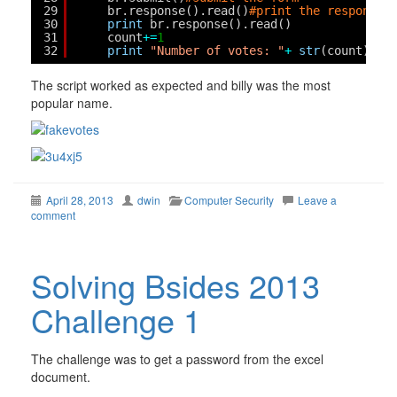
29
br.response().read()
#print the response
30
print
br.response().read()
31
count
+
=
1
32
print
"Number of votes: "
+
str
(count) 
# 
The script worked as expected and billy was the most
popular name.
April 28, 2013
dwin
Computer Security
Leave a
comment
Solving Bsides 2013
Challenge 1
The challenge was to get a password from the excel
document.