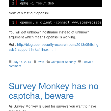
2
dpkg -i *ssl*.deb
Now let’s test out openssl!
1
openssl s_client -connect www.somewebiste.bla
You will get unknown hostname instead of unknown
argument which means openssl is working.
Ref :
http://blog.opensecurityresearch.com/2013/05/fixing-
sslv2-support-in-kali-linux.html
July 14, 2014
dwin
Computer Security
Leave a
comment
Survey Monkey has no
captcha, beware
As Survey Monkey is used for surveys you want to have