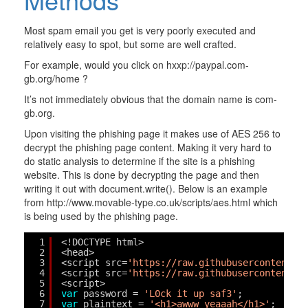
Most spam email you get is very poorly executed and
relatively easy to spot, but some are well crafted.
For example, would you click on hxxp://paypal.com-
gb.org/home ?
It’s not immediately obvious that the domain name is com-
gb.org.
Upon visiting the phishing page it makes use of AES 256 to
decrypt the phishing page content. Making it very hard to
do static analysis to determine if the site is a phishing
website. This is done by decrypting the page and then
writing it out with document.write(). Below is an example
from http://www.movable-type.co.uk/scripts/aes.html which
is being used by the phishing page.
1
<!DOCTYPE html>
2
<head>
3
<script src=
'
https://raw.githubusercontent.c
4
<script src=
'
https://raw.githubusercontent.c
5
<script>
6
var
password = 
'L0ck it up saf3'
;
7
var
plaintext = 
'<h1>awww yeaaah</h1>'
;