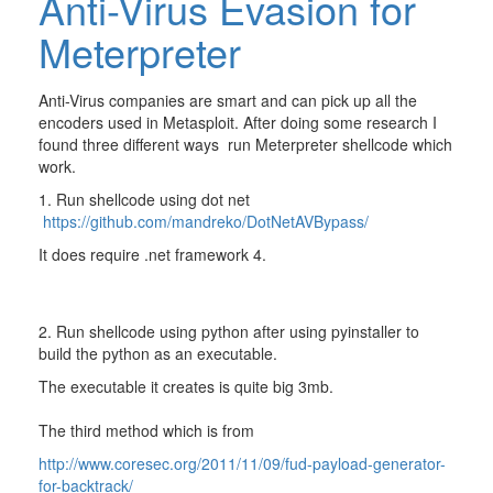
Anti-Virus Evasion for
Meterpreter
Anti-Virus companies are smart and can pick up all the
encoders used in Metasploit. After doing some research I
found three different ways run Meterpreter shellcode which
work.
1. Run shellcode using dot net
https://github.com/mandreko/DotNetAVBypass/
It does require .net framework 4.
2. Run shellcode using python after using pyinstaller to
build the python as an executable.
The executable it creates is quite big 3mb.
The third method which is from
http://www.coresec.org/2011/11/09/fud-payload-generator-
for-backtrack/